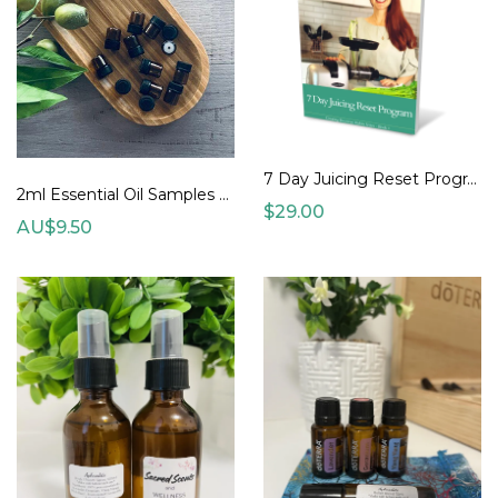
7 Day Juicing Reset Program
2ml Essential Oil Samples (various)
$29.00
AU$9.50