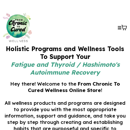
Holistic Programs and Wellness Tools
To Support Your
Fatigue and Thyroid / Hashimoto's
Autoimmune Recovery
Hey there! Welcome to the
From Chronic To
Cured Wellness Online Store
!
All wellness products and programs are designed
to provide you with the most appropriate
information, support and guidance, and take you
step by step through creating and establishing
habits that are purposeful and specific to