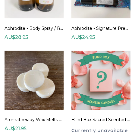
Aphrodite - Body Spray / Room Spray 100ml
Aphrodite - Signature Premade Blend
AU$28.95
AU$24.95
Aromatherapy Wax Melts 12gm each (set of 3) - design your own
Blind Box Sacred Scented Candles (two sizes) Pre-Order
AU$21.95
Currently unavailable