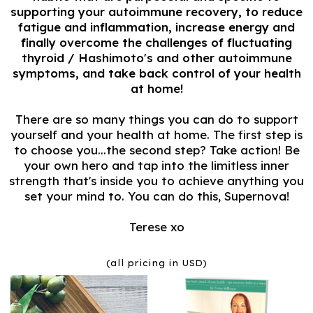
supporting your autoimmune recovery, to reduce
fatigue and inflammation, increase energy and
finally overcome the challenges of fluctuating
thyroid / Hashimoto's and other autoimmune
symptoms, and take back control of your health
at home!
There are so many things you can do to support
yourself and your health at home. The first step is
to choose you...the second step? Take action! Be
your own hero and tap into the limitless inner
strength that's inside you to achieve anything you
set your mind to. You can do this, Supernova!
Terese xo
(all pricing in USD)